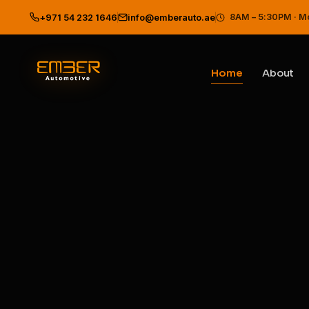
Ember Automotive — Best Car 
8AM – 5:30PM · M
+971 54 232 1646
info@emberauto.ae
Home
About