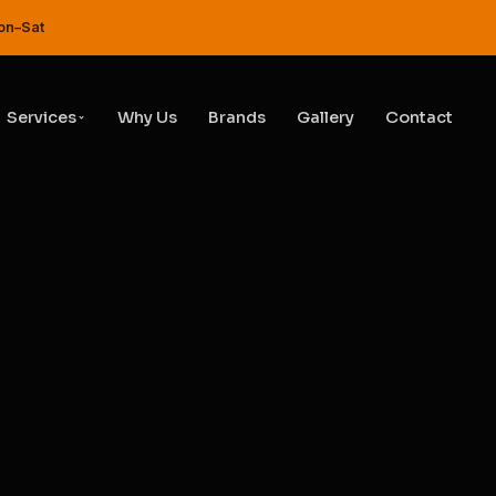
Service & Repair Garage in DI
on–Sat
Services
Why Us
Brands
Gallery
Contact