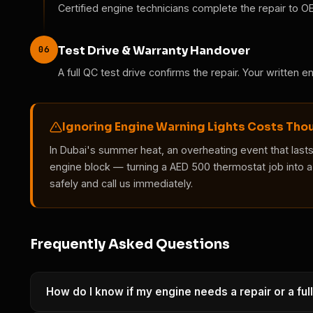
Certified engine technicians complete the repair to O
06
Test Drive & Warranty Handover
A full QC test drive confirms the repair. Your written 
Ignoring Engine Warning Lights Costs Th
In Dubai's summer heat, an overheating event that last
engine block — turning a AED 500 thermostat job into a 
safely and call us immediately.
Frequently Asked Questions
How do I know if my engine needs a repair or a full