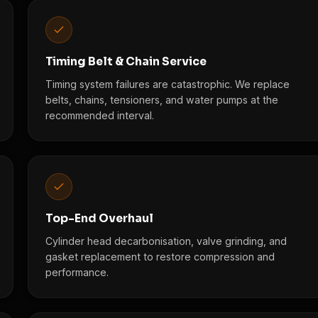
Timing Belt & Chain Service
Timing system failures are catastrophic. We replace
belts, chains, tensioners, and water pumps at the
recommended interval.
Top-End Overhaul
Cylinder head decarbonisation, valve grinding, and
gasket replacement to restore compression and
performance.