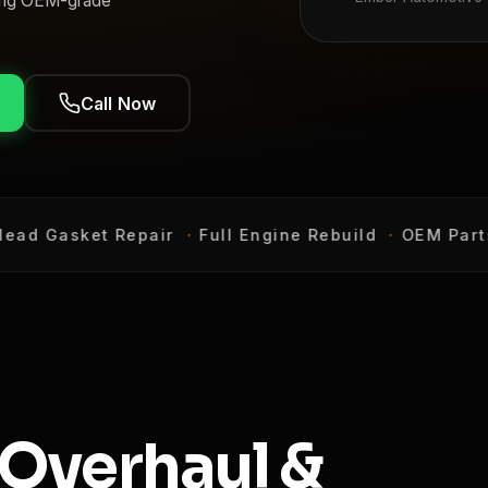
using OEM-grade
Call Now
d Gasket Repair
·
Full Engine Rebuild
·
OEM Parts 
 Overhaul &