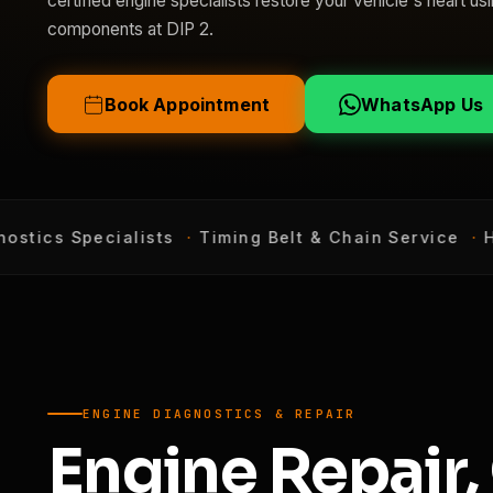
certified engine specialists restore your vehicle's heart 
components at DIP 2.
Book Appointment
WhatsApp Us
tics Specialists
·
Timing Belt & Chain Service
·
Hea
ENGINE DIAGNOSTICS & REPAIR
Engine Repair,