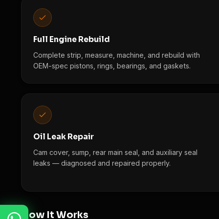
Full Engine Rebuild
Complete strip, measure, machine, and rebuild with
OEM-spec pistons, rings, bearings, and gaskets.
Oil Leak Repair
Cam cover, sump, rear main seal, and auxiliary seal
leaks — diagnosed and repaired properly.
How It Works