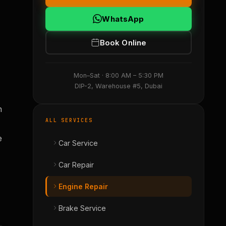
WhatsApp
Book Online
Mon–Sat · 8:00 AM – 5:30 PM
DIP-2, Warehouse #5, Dubai
h
ALL SERVICES
e
Car Service
Car Repair
Engine Repair
Brake Service