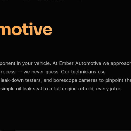
motive
ponent in your vehicle. At Ember Automotive we approac
c process — we never guess. Our technicians use
 leak-down testers, and borescope cameras to pinpoint th
ple oil leak seal to a full engine rebuild, every job is