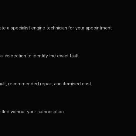
ate a specialist engine technician for your appointment.
 inspection to identify the exact fault.
ault, recommended repair, and itemised cost.
ntled without your authorisation.