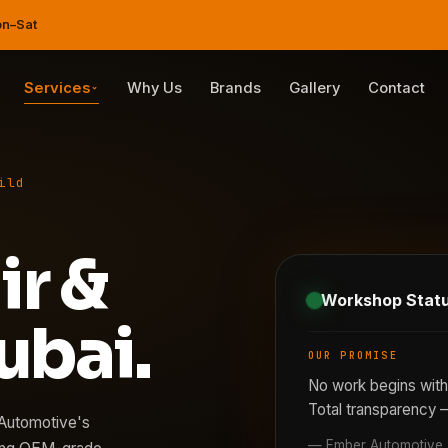
on–Sat
Services
Why Us
Brands
Gallery
Contact
ild
ir &
Workshop Stat
ubai.
OUR PROMISE
No work begins with
Total transparency 
 Automotive's
— Ember Automotive