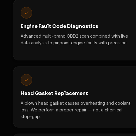
Engine Fault Code Diagnostics
Advanced multi-brand OBD2 scan combined with live
data analysis to pinpoint engine faults with precision.
Head Gasket Replacement
A blown head gasket causes overheating and coolant
loss. We perform a proper repair — not a chemical
stop-gap.