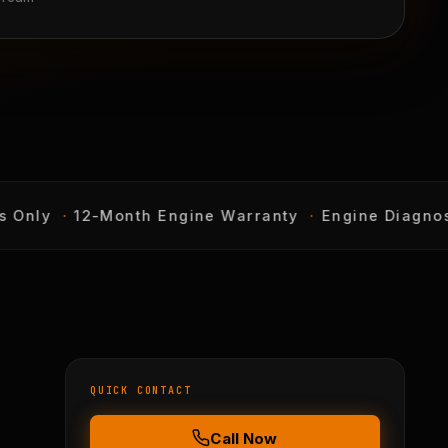
Only
·
12-Month Engine Warranty
·
Engine Diagnostic
QUICK CONTACT
Call Now