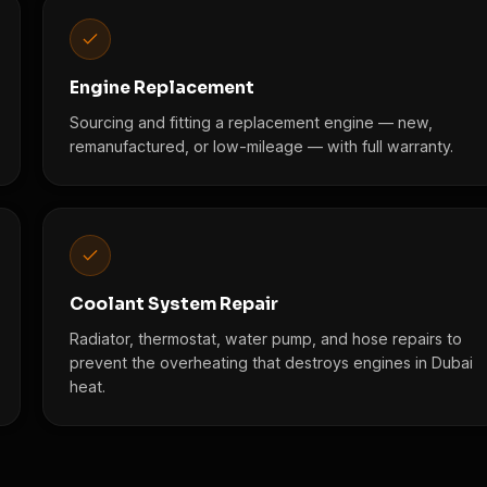
Engine Replacement
Sourcing and fitting a replacement engine — new,
remanufactured, or low-mileage — with full warranty.
Coolant System Repair
Radiator, thermostat, water pump, and hose repairs to
prevent the overheating that destroys engines in Dubai
heat.