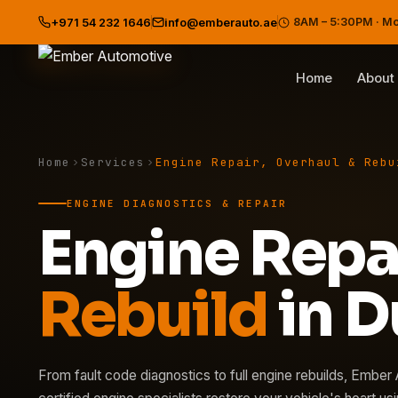
8AM – 5:30PM · M
+971 54 232 1646
info@emberauto.ae
Home
About
Home
Services
Engine Repair, Overhaul & Rebu
ENGINE DIAGNOSTICS & REPAIR
Engine Repa
Rebuild
in D
From fault code diagnostics to full engine rebuilds, Ember