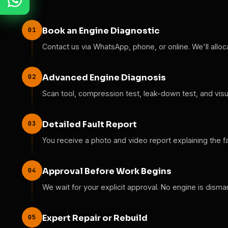
01
Book an Engine Diagnostic
Contact us via WhatsApp, phone, or online. We'll alloc
02
Advanced Engine Diagnosis
Scan tool, compression test, leak-down test, and visual
03
Detailed Fault Report
You receive a photo and video report explaining the f
04
Approval Before Work Begins
We wait for your explicit approval. No engine is disma
05
Expert Repair or Rebuild