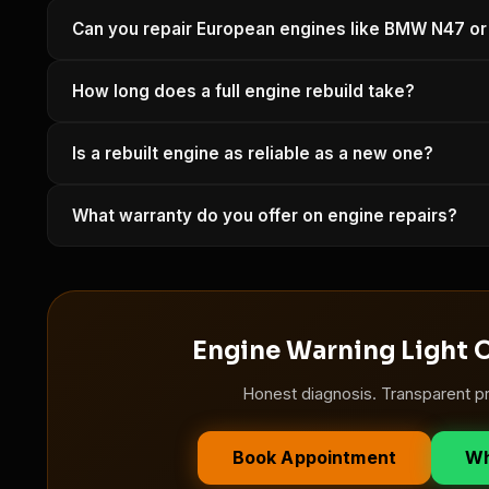
A compression test and leak-down test take about 45 minu
Can you repair European engines like BMW N47 
you an honest recommendation — repair vs rebuild vs re
Yes. We have specialist tooling and software for BMW,
How long does a full engine rebuild take?
many more.
A full engine rebuild typically takes 5–10 working days de
Is a rebuilt engine as reliable as a new one?
work begins.
A properly rebuilt engine using OEM-specification compo
What warranty do you offer on engine repairs?
rebuilds are backed by a minimum 12-month warranty.
Minimum 6 months / 10,000 km on standard repairs. Full 
Engine Warning Light O
Honest diagnosis. Transparent pr
Book Appointment
Wh