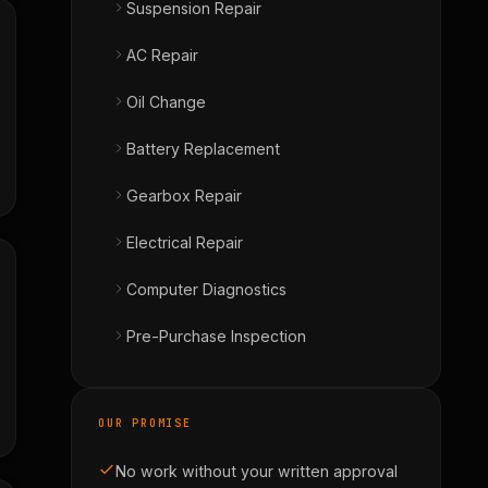
Suspension Repair
AC Repair
Oil Change
Battery Replacement
Gearbox Repair
Electrical Repair
Computer Diagnostics
Pre-Purchase Inspection
OUR PROMISE
No work without your written approval