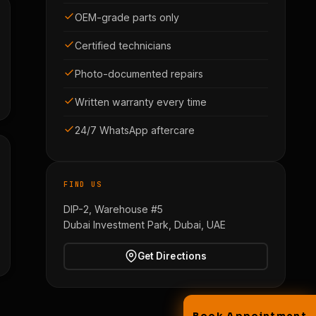
OEM-grade parts only
Certified technicians
Photo-documented repairs
Written warranty every time
24/7 WhatsApp aftercare
FIND US
DIP-2, Warehouse #5
Dubai Investment Park, Dubai, UAE
Get Directions