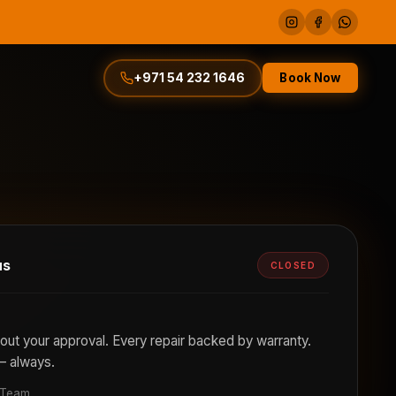
Book Now
+971 54 232 1646
us
CLOSED
out your approval. Every repair backed by warranty.
— always.
 Team