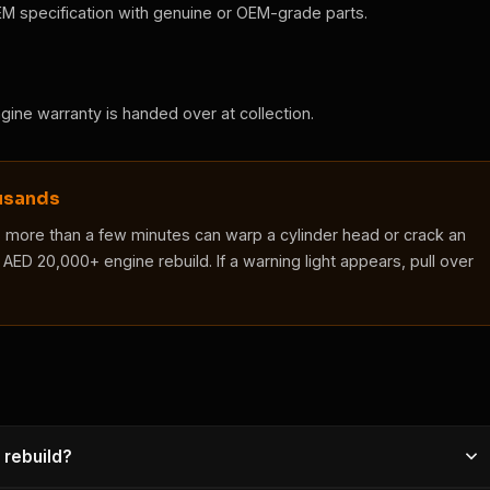
EM specification with genuine or OEM-grade parts.
engine warranty is handed over at collection.
ousands
s more than a few minutes can warp a cylinder head or crack an
AED 20,000+ engine rebuild. If a warning light appears, pull over
 rebuild?