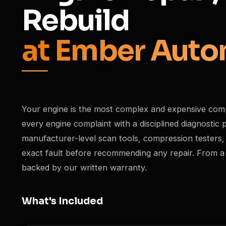
Rebuild
at Ember Auto
Your engine is the most complex and expensive com
every engine complaint with a disciplined diagnosti
manufacturer-level scan tools, compression testers,
exact fault before recommending any repair. From a sim
backed by our written warranty.
What's Included