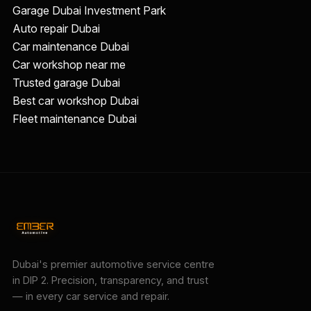
Garage Dubai Investment Park
Auto repair Dubai
Car maintenance Dubai
Car workshop near me
Trusted garage Dubai
Best car workshop Dubai
Fleet maintenance Dubai
Dubai's premier automotive service centre
in DIP 2. Precision, transparency, and trust
— in every car service and repair.