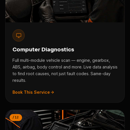
Computer Diagnostics
Full multi-module vehicle scan — engine, gearbox,
ABS, airbag, body control and more. Live data analysis
to find root causes, not just fault codes. Same-day
results.
Book This Service
/12