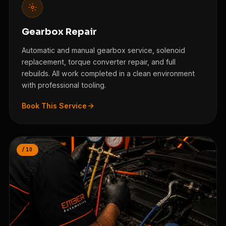
Gearbox Repair
Automatic and manual gearbox service, solenoid
replacement, torque converter repair, and full
rebuilds. All work completed in a clean environment
with professional tooling.
Book This Service
/10