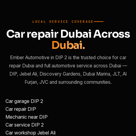
LOCAL SERVICE COVERAGE
Car repair Dubai Across
Dubai.
Ember Automotive in DIP 2 is the trusted choice for car
repair Dubai and full automotive service across Dubai —
DIP, Jebel Ali, Discovery Gardens, Dubai Marina, JLT, Al
Furjan, JVC and surrounding communities.
Car garage DIP 2
Car repair DIP
Mechanic near DIP
Car service DIP 2
Car workshop Jebel Ali