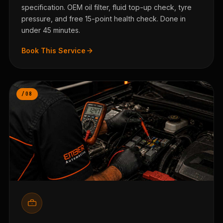
specification. OEM oil filter, fluid top-up check, tyre
pressure, and free 15-point health check. Done in
under 45 minutes.
Book This Service
/08