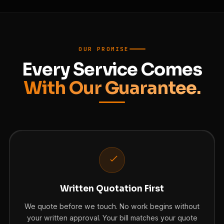
OUR PROMISE
Every Service Comes
With Our Guarantee.
Written Quotation First
We quote before we touch. No work begins without
your written approval. Your bill matches your quote