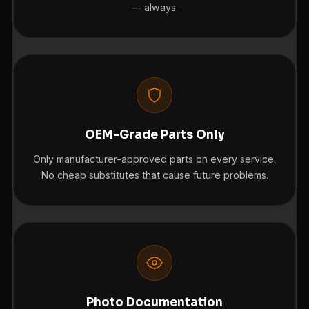
— always.
OEM-Grade Parts Only
Only manufacturer-approved parts on every service.
No cheap substitutes that cause future problems.
Photo Documentation