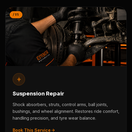
/05
Suspension Repair
Shock absorbers, struts, control arms, ball joints,
bushings, and wheel alignment. Restores ride comfort,
handling precision, and tyre wear balance.
Book This Service