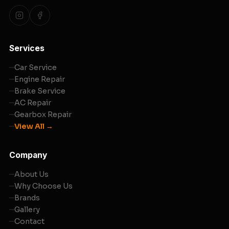
Services
Car Service
Engine Repair
Brake Service
AC Repair
Gearbox Repair
View All →
Company
About Us
Why Choose Us
Brands
Gallery
Contact