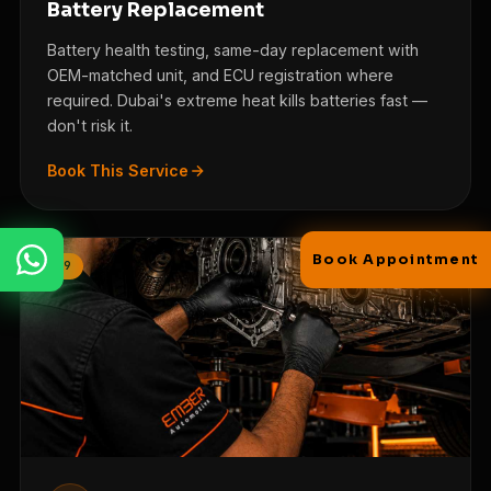
Battery Replacement
Battery health testing, same-day replacement with
OEM-matched unit, and ECU registration where
required. Dubai's extreme heat kills batteries fast —
FULL NAME
don't risk it.
Book This Service
PHONE / WHATSAPP
Book Appointment
/09
NOTE
Send via WhatsApp