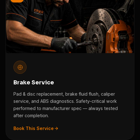
Brake Service
Pad & disc replacement, brake fluid flush, caliper
service, and ABS diagnostics. Safety-critical work
performed to manufacturer spec — always tested
after completion.
Book This Service