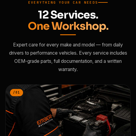
EVERYTHING YOUR CAR NEEDS
12 Services.
One Workshop.
Expert care for every make and model — from daily
drivers to performance vehicles. Every service includes
OEM-grade parts, full documentation, and a written
warranty.
/01