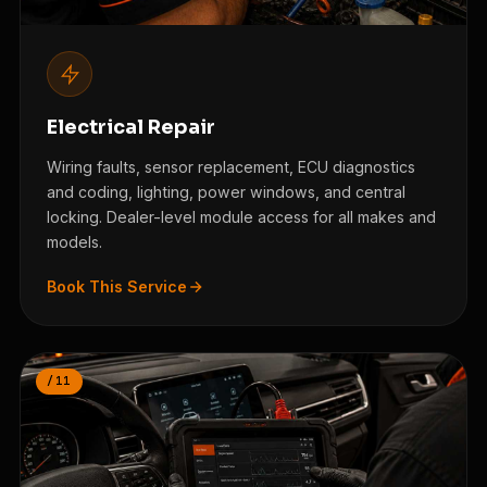
Electrical Repair
Wiring faults, sensor replacement, ECU diagnostics
and coding, lighting, power windows, and central
locking. Dealer-level module access for all makes and
models.
Book This Service
/11