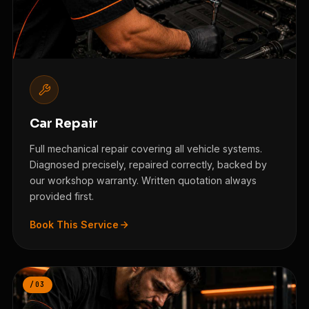
Car Repair
Full mechanical repair covering all vehicle systems.
Diagnosed precisely, repaired correctly, backed by
our workshop warranty. Written quotation always
provided first.
Book This Service
/03