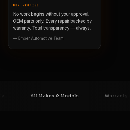
OUR PROMISE
No work begins without your approval.
OEM parts only. Every repair backed by
warranty. Total transparency — always.
— Ember Automotive Team
ll Makes & Models
·
Warranty on Every Repai