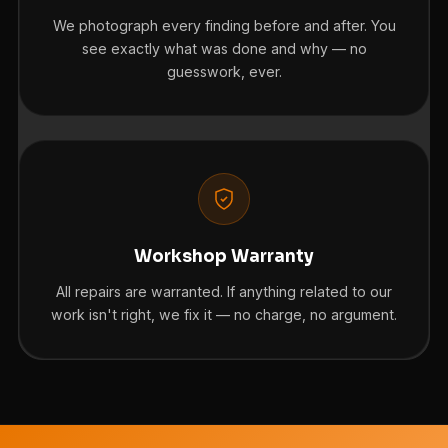
We photograph every finding before and after. You
see exactly what was done and why — no
guesswork, ever.
Workshop Warranty
All repairs are warranted. If anything related to our
work isn't right, we fix it — no charge, no argument.