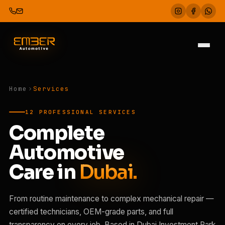
Home
Services
12 PROFESSIONAL SERVICES
Complete
Automotive
Care in
Dubai.
From routine maintenance to complex mechanical repair —
certified technicians, OEM-grade parts, and full
transparency on every job. Based in Dubai Investment Park