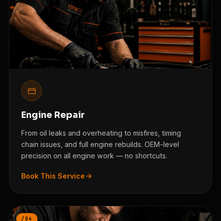
Engine Repair
From oil leaks and overheating to misfires, timing
chain issues, and full engine rebuilds. OEM-level
precision on all engine work — no shortcuts.
Book This Service
/04