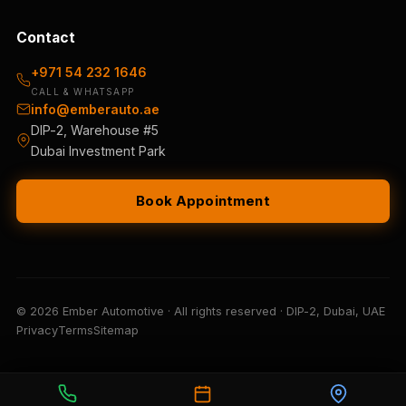
Contact
+971 54 232 1646
CALL & WHATSAPP
info@emberauto.ae
DIP-2, Warehouse #5
Dubai Investment Park
Book Appointment
© 2026 Ember Automotive · All rights reserved · DIP-2, Dubai, UAE
Privacy
Terms
Sitemap