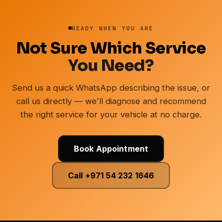
READY WHEN YOU ARE
Not Sure Which Service
You Need?
Send us a quick WhatsApp describing the issue, or
call us directly — we'll diagnose and recommend
the right service for your vehicle at no charge.
Book Appointment
Call +971 54 232 1646