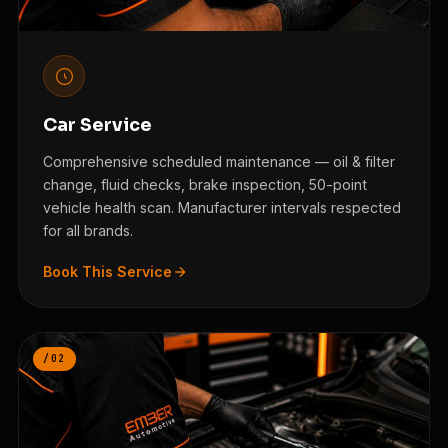
Car Service
Comprehensive scheduled maintenance — oil & filter
change, fluid checks, brake inspection, 50-point
vehicle health scan. Manufacturer intervals respected
for all brands.
Book This Service
/02