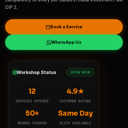
DIP 2.
Book a Service
WhatsApp Us
Workshop Status
OPEN NOW
12
4.9★
SERVICES OFFERED
CUSTOMER RATING
50+
Same Day
BRANDS COVERED
SLOTS AVAILABLE