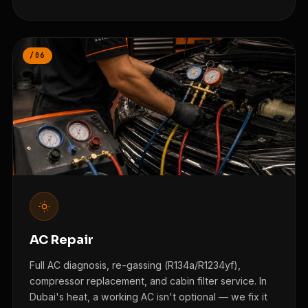
/06
AC Repair
Full AC diagnosis, re-gassing (R134a/R1234yf),
compressor replacement, and cabin filter service. In
Dubai's heat, a working AC isn't optional — we fix it