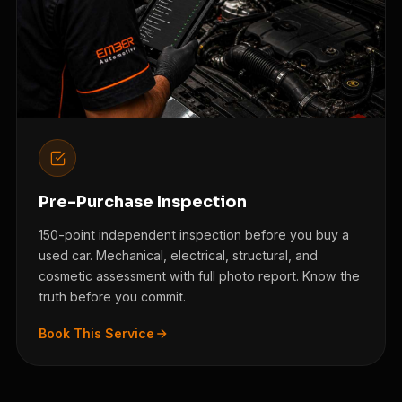
Pre-Purchase Inspection
150-point independent inspection before you buy a
used car. Mechanical, electrical, structural, and
cosmetic assessment with full photo report. Know the
truth before you commit.
Book This Service