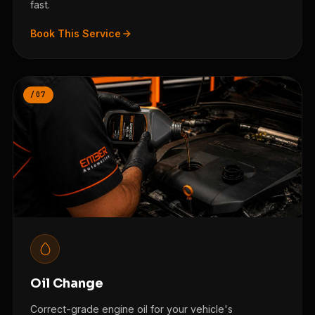
fast.
Book This Service
/07
Oil Change
Correct-grade engine oil for your vehicle's